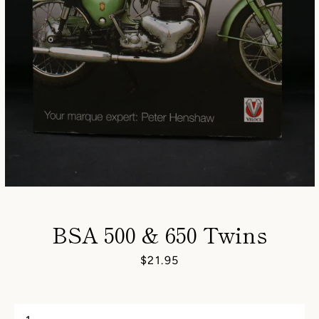
BSA 500 & 650 Twins
Price
$21.95
SEARCH