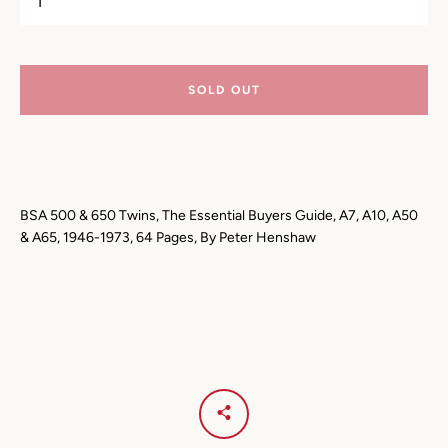
AGAIN
SOLD OUT
BSA 500 & 650 Twins, The Essential Buyers Guide, A7, A10, A50
& A65, 1946-1973, 64 Pages, By Peter Henshaw