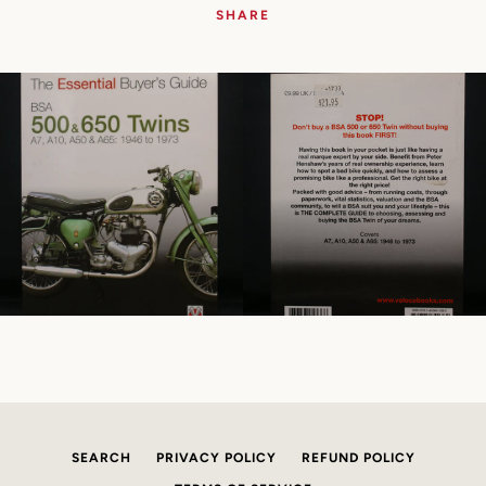
SHARE
SEARCH
PRIVACY POLICY
REFUND POLICY