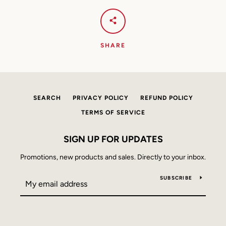
AGAIN
SHARE
SEARCH
PRIVACY POLICY
REFUND POLICY
TERMS OF SERVICE
SIGN UP FOR UPDATES
Promotions, new products and sales. Directly to your inbox.
SUBSCRIBE