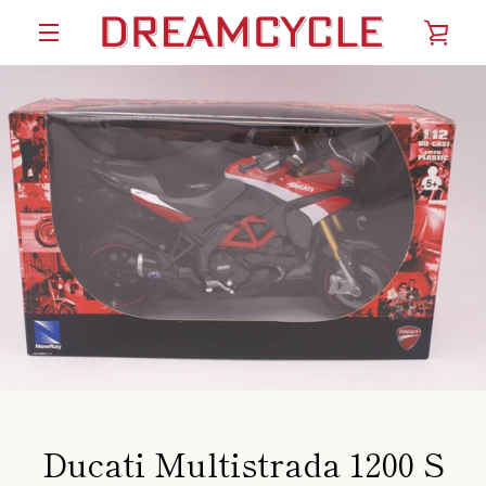
Skip
VIE
to
content
MENU
CAR
Ducati Multistrada 1200 S