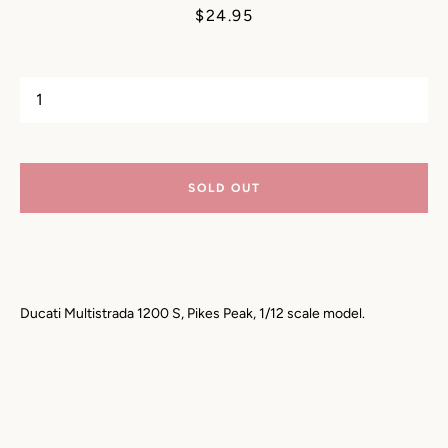
Price
$24.95
SOLD OUT
Ducati Multistrada 1200 S, Pikes Peak, 1/12 scale model.
SEARCH