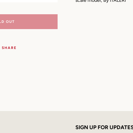
scale model, By ITALERI
LD OUT
SHARE
SEARCH
SIGN UP FOR UPDATE