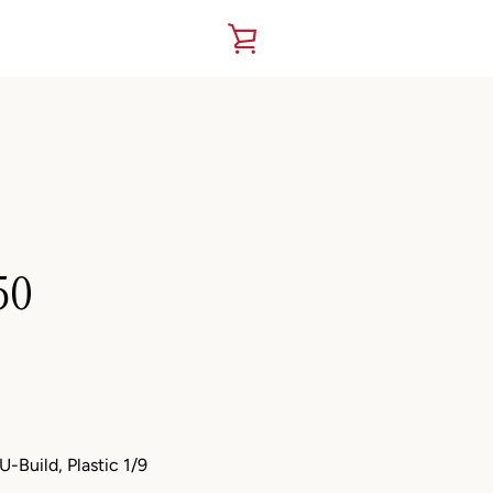
VIEW
CART
50
-Build, Plastic 1/9