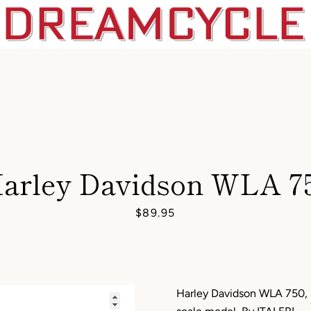
arley Davidson WLA 7
Price
$89.95
Harley Davidson WLA 750, U