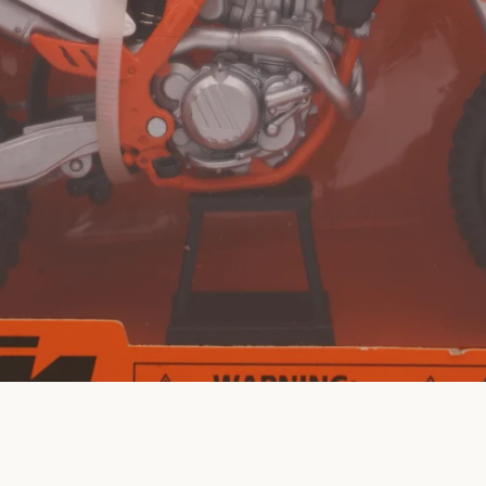
SEARCH