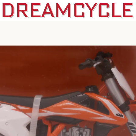
PREVIOUS
NEXT
Slide
Slide
1
2