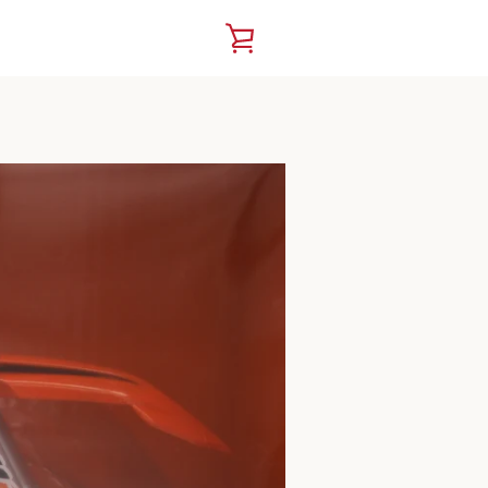
VIEW
CART