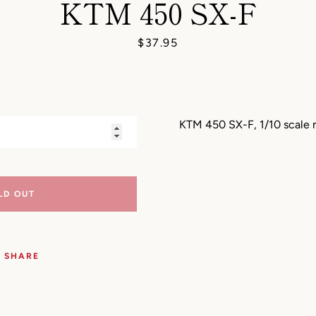
KTM 450 SX-F
AGAIN
Price
$37.95
KTM 450 SX-F, 1/10 scale
LD OUT
SHARE