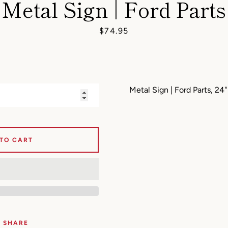
Metal Sign | Ford Parts
AGAIN
Price
$74.95
Metal Sign | Ford Parts, 24
 TO CART
SHARE