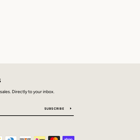
S
les. Directly to your inbox.
SUBSCRIBE
Payment