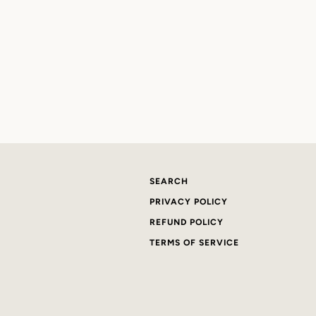
SEARCH
PRIVACY POLICY
REFUND POLICY
TERMS OF SERVICE