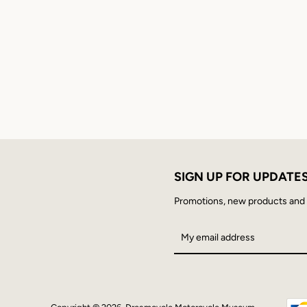
SIGN UP FOR UPDATE
Promotions, new products and sa