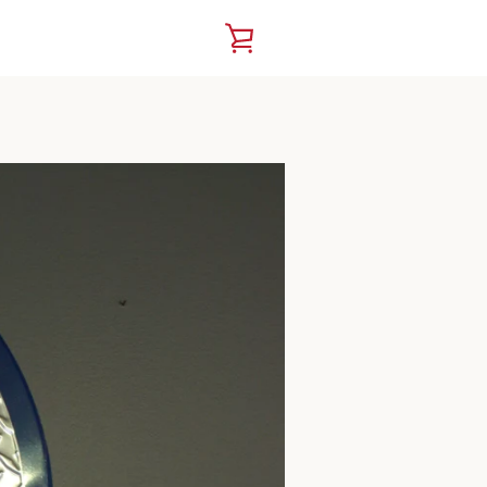
VIEW
CART