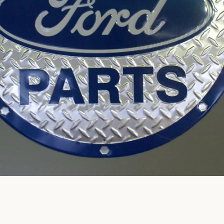
SEARCH