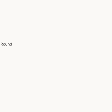
" Round