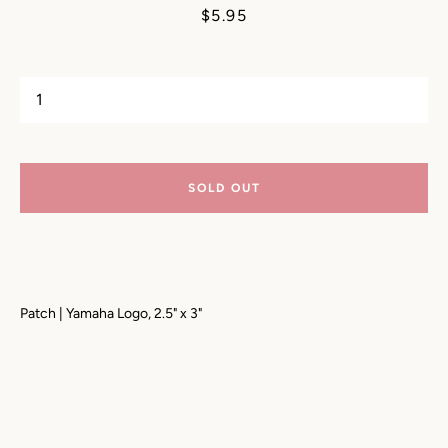
Price
$5.95
SOLD OUT
Patch | Yamaha Logo, 2.5" x 3"
SEARCH