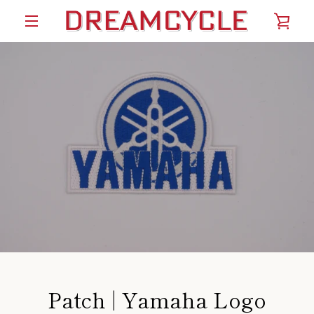
Skip
VIE
to
content
MENU
CAR
Patch | Yamaha Logo