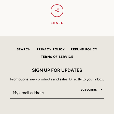
AGAIN
SHARE
SEARCH
PRIVACY POLICY
REFUND POLICY
TERMS OF SERVICE
SIGN UP FOR UPDATES
Promotions, new products and sales. Directly to your inbox.
SUBSCRIBE