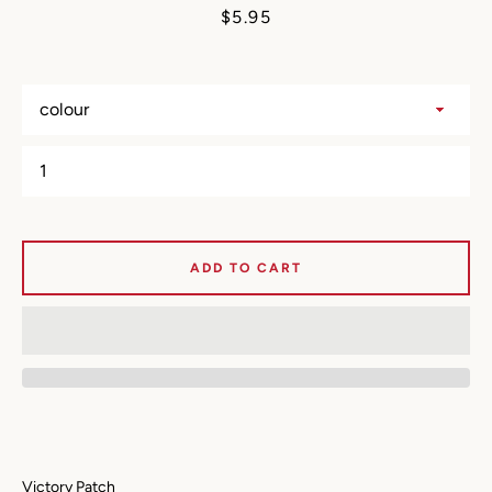
Price
$5.95
ADD TO CART
SEARCH
Victory Patch