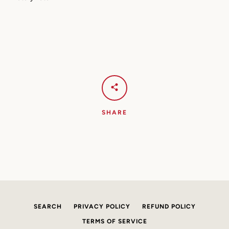
AGAIN
SHARE
SEARCH
PRIVACY POLICY
REFUND POLICY
TERMS OF SERVICE